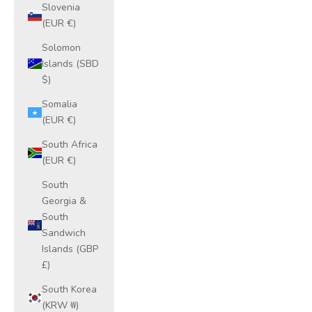
Slovenia
(EUR €)
Solomon
Islands (SBD
$)
Somalia
(EUR €)
South Africa
(EUR €)
South
Georgia &
South
Sandwich
Islands (GBP
£)
South Korea
(KRW ₩)