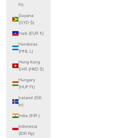
Fr)
Guyana
(GYD $)
Haiti (EUR €)
Honduras
(HNL L)
Hong Kong
SAR (HKD $)
Hungary
(HUF Ft)
Iceland (ISK
kr)
India (INR ₹)
Indonesia
(IDR Rp)