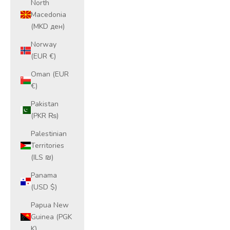
North
Macedonia
(MKD ден)
Norway
(EUR €)
Oman (EUR
€)
Pakistan
(PKR ₨)
Palestinian
Territories
(ILS ₪)
Panama
(USD $)
Papua New
Guinea (PGK
K)