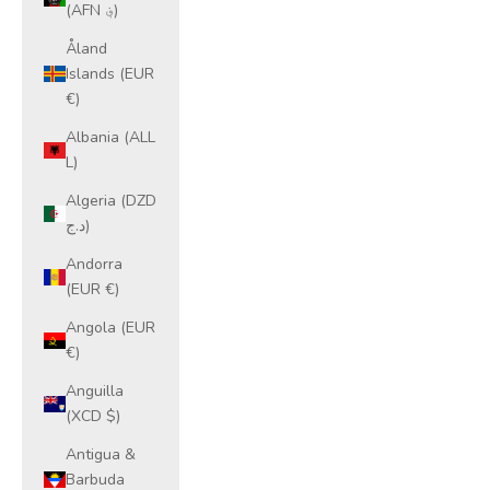
(AFN ؋)
Åland
Islands (EUR
€)
Albania (ALL
L)
Algeria (DZD
د.ج)
Andorra
(EUR €)
Angola (EUR
€)
Anguilla
(XCD $)
Antigua &
Barbuda