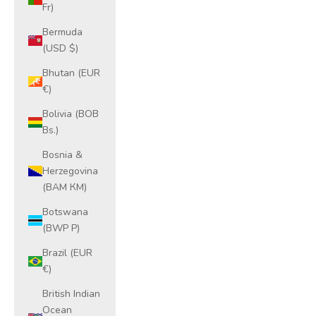
Fr)
Bermuda
(USD $)
Bhutan (EUR
€)
Bolivia (BOB
Bs.)
Bosnia &
Herzegovina
(BAM КМ)
Botswana
(BWP P)
Brazil (EUR
€)
British Indian
Ocean