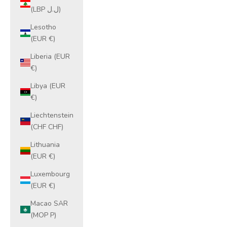
(LBP ل.ل)
Lesotho
(EUR €)
Liberia (EUR
€)
Libya (EUR
€)
Liechtenstein
(CHF CHF)
Lithuania
(EUR €)
Luxembourg
(EUR €)
Macao SAR
(MOP P)