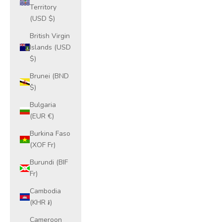
Territory
(USD $)
British Virgin
Islands (USD
$)
Brunei (BND
$)
Bulgaria
(EUR €)
Burkina Faso
(XOF Fr)
Burundi (BIF
Fr)
Cambodia
(KHR ៛)
Cameroon