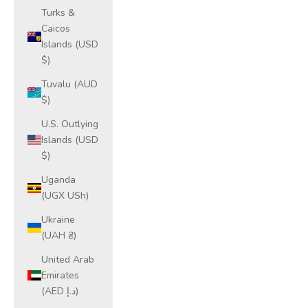
Turks &
Caicos
Islands (USD
$)
Tuvalu (AUD
$)
U.S. Outlying
Islands (USD
$)
Uganda
(UGX USh)
Ukraine
(UAH ₴)
United Arab
Emirates
(AED د.إ)