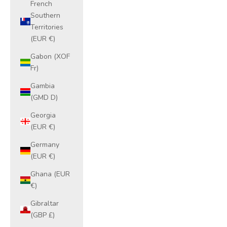
French
Southern
Territories
(EUR €)
Gabon (XOF
Fr)
Gambia
(GMD D)
Georgia
(EUR €)
Germany
(EUR €)
Ghana (EUR
€)
Gibraltar
(GBP £)