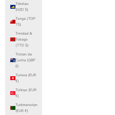
Tokelau
(NZD $)
Tonga (TOP
T$)
Trinidad &
Tobago
(TTD $)
Tristan da
Cunha (GBP
£)
Tunisia (EUR
€)
Türkiye (EUR
€)
Turkmenistan
(EUR €)