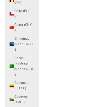
CFA)
Chile (EUR
€)
China (CNY
¥)
Christmas
Island (AUD
$)
Cocos
(Keeling)
Islands (AUD
$)
Colombia
(EUR €)
Comoros
(KMF Fr)