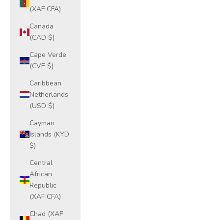
(XAF CFA)
Canada
(CAD $)
Cape Verde
(CVE $)
Caribbean
Netherlands
(USD $)
Cayman
Islands (KYD
$)
Central
African
Republic
(XAF CFA)
Chad (XAF