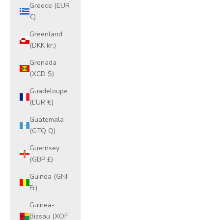
Greece (EUR
€)
Greenland
(DKK kr.)
Grenada
(XCD $)
Guadeloupe
(EUR €)
Guatemala
(GTQ Q)
Guernsey
(GBP £)
Guinea (GNF
Fr)
Guinea-
Bissau (XOF