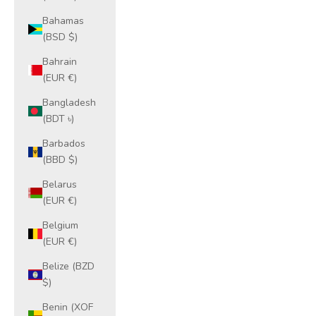
Bahamas
(BSD $)
Bahrain
(EUR €)
Bangladesh
(BDT ৳)
Barbados
(BBD $)
Belarus
(EUR €)
Belgium
(EUR €)
Belize (BZD
$)
Benin (XOF