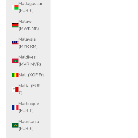
Madagascar
(EUR €)
Malawi
(MWK MK)
Malaysia
(MYR RM)
Maldives
(MVR MVR)
Mali (XOF Fr)
Malta (EUR
€)
Martinique
(EUR €)
Mauritania
(EUR €)