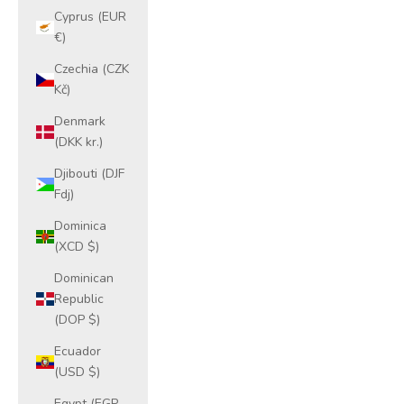
Cyprus (EUR
€)
Czechia (CZK
Kč)
Denmark
(DKK kr.)
Djibouti (DJF
Fdj)
Dominica
(XCD $)
Dominican
Republic
(DOP $)
Ecuador
(USD $)
Egypt (EGP