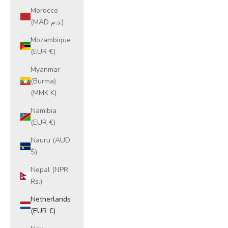
Morocco
(MAD د.م.)
Mozambique
(EUR €)
Myanmar
(Burma)
(MMK K)
Namibia
(EUR €)
Nauru (AUD
$)
Nepal (NPR
Rs.)
Netherlands
(EUR €)