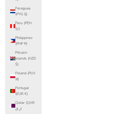
Paraguay
(PYG ₲)
Peru (PEN
S/)
Philippines
(PHP ₱)
Pitcairn
Islands (NZD
$)
Poland (PLN
zł)
Portugal
(EUR €)
Qatar (QAR
ر.ق)