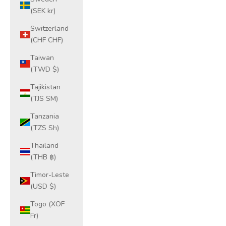
(SEK kr)
Switzerland
(CHF CHF)
Taiwan
(TWD $)
Tajikistan
(TJS ЅМ)
Tanzania
(TZS Sh)
Thailand
(THB ฿)
Timor-Leste
(USD $)
Togo (XOF
Fr)