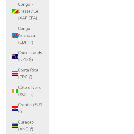
Congo -
Brazzaville
(XAF CFA)
Congo -
Kinshasa
(CDF Fr)
Cook Islands
(NZD $)
Costa Rica
(CRC ₡)
Côte d’Ivoire
(XOF Fr)
Croatia (EUR
€)
Curaçao
(ANG ƒ)