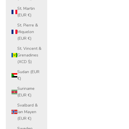
St. Martin
(EUR €)
St. Pierre &
Miquelon
(EUR €)
St. Vincent &
Grenadines
(XCD $)
Sudan (EUR
€)
Suriname
(EUR €)
Svalbard &
Jan Mayen
(EUR €)
Sweden