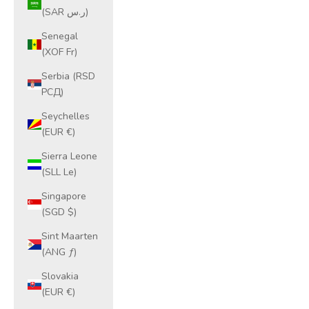
(SAR ر.س)
Senegal
(XOF Fr)
Serbia (RSD
РСД)
Seychelles
(EUR €)
Sierra Leone
(SLL Le)
Singapore
(SGD $)
Sint Maarten
(ANG ƒ)
Slovakia
(EUR €)