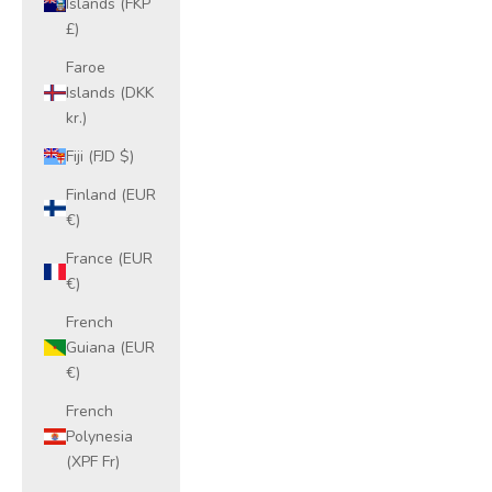
Islands (FKP
£)
Faroe
Islands (DKK
kr.)
Fiji (FJD $)
Finland (EUR
€)
France (EUR
€)
French
Guiana (EUR
€)
French
Polynesia
(XPF Fr)