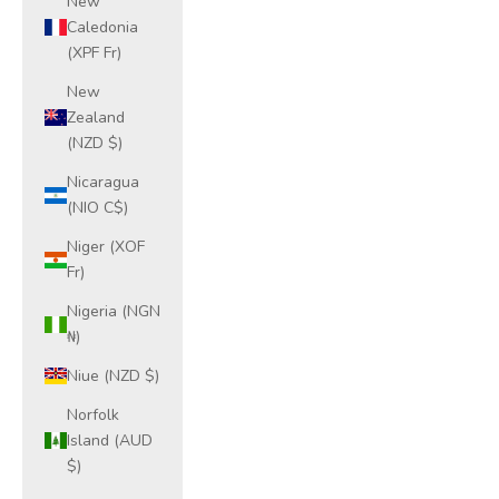
New
Caledonia
(XPF Fr)
New
Zealand
(NZD $)
Nicaragua
(NIO C$)
Niger (XOF
Fr)
Nigeria (NGN
₦)
Niue (NZD $)
Norfolk
Island (AUD
$)