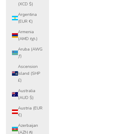
(XCD $)
Argentina
(EUR €)
Armenia
(AMD դր.)
Aruba (AWG
ƒ)
Ascension
Island (SHP
£)
Australia
(AUD $)
Austria (EUR
€)
Azerbaijan
(AZN ₼)