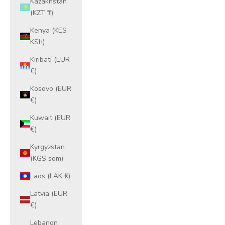
Kazakhstan
(KZT ₸)
Kenya (KES
KSh)
Kiribati (EUR
€)
Kosovo (EUR
€)
Kuwait (EUR
€)
Kyrgyzstan
(KGS som)
Laos (LAK ₭)
Latvia (EUR
€)
Lebanon