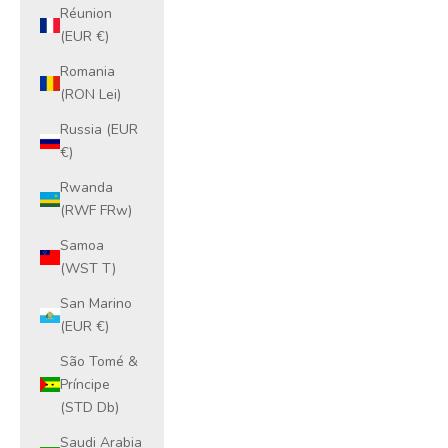
Réunion
(EUR €)
Romania
(RON Lei)
Russia (EUR
€)
Rwanda
(RWF FRw)
Samoa
(WST T)
San Marino
(EUR €)
São Tomé &
Príncipe
(STD Db)
Saudi Arabia