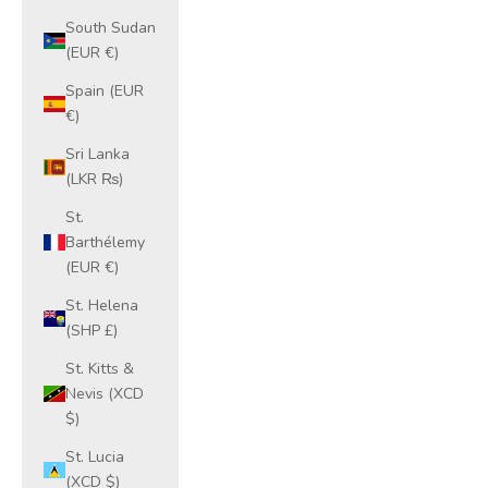
South Sudan
(EUR €)
Spain (EUR
€)
Sri Lanka
(LKR ₨)
St.
Barthélemy
(EUR €)
St. Helena
(SHP £)
St. Kitts &
Nevis (XCD
$)
St. Lucia
(XCD $)