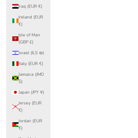
Iraq (EUR €)
Ireland (EUR
€)
Isle of Man
(GBP £)
Israel (ILS ₪)
Italy (EUR €)
Jamaica (JMD
$)
Japan (JPY ¥)
Jersey (EUR
€)
Jordan (EUR
€)