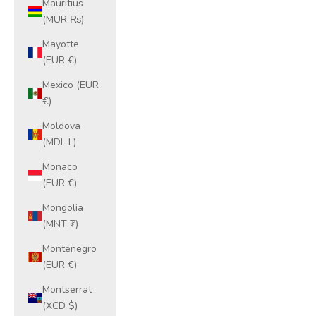
Mauritius
(MUR ₨)
Mayotte
(EUR €)
Mexico (EUR
€)
Moldova
(MDL L)
Monaco
(EUR €)
Mongolia
(MNT ₮)
Montenegro
(EUR €)
Montserrat
(XCD $)