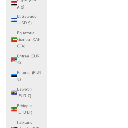
ج.م)
El Salvador
(USD $)
Equatorial
Guinea (XAF
CFA)
Eritrea (EUR
€)
Estonia (EUR
€)
Eswatini
(EUR €)
Ethiopia
(ETB Br)
Falkland