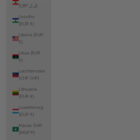
(LBP ل.ل)
Lesotho
(EUR €)
Liberia (EUR
€)
Libya (EUR
€)
Liechtenstein
(CHF CHF)
Lithuania
(EUR €)
Luxembourg
(EUR €)
Macao SAR
(MOP P)