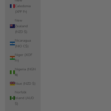
New
Caledonia
(XPF Fr)
New
Zealand
(NZD $)
Nicaragua
(NIO C$)
Niger (XOF
Fr)
Nigeria (NGN
₦)
Niue (NZD $)
Norfolk
Island (AUD
$)