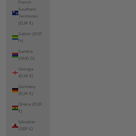
French
Southern
Territories
(EUR €)
Gabon (XOF
Fr)
Gambia
(GMD D)
Georgia
(EUR €)
Germany
(EUR €)
Ghana (EUR
€)
Gibraltar
(GBP £)