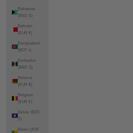
Bahamas
(BSD $)
Bahrain
(EUR €)
Bangladesh
(BDT ৳)
Barbados
(BBD $)
Belarus
(EUR €)
Belgium
(EUR €)
Belize (BZD
$)
Benin (XOF