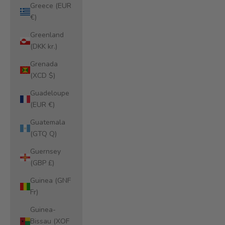
Greece (EUR
€)
Greenland
(DKK kr.)
Grenada
(XCD $)
Guadeloupe
(EUR €)
Guatemala
(GTQ Q)
Guernsey
(GBP £)
Guinea (GNF
Fr)
Guinea-
Bissau (XOF