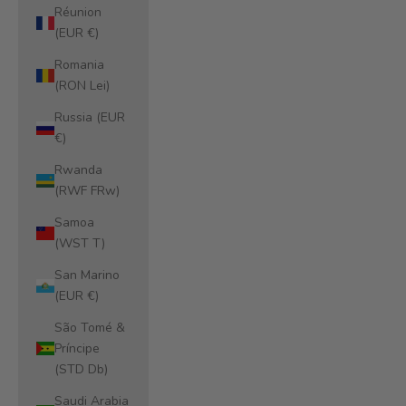
Réunion
(EUR €)
Romania
(RON Lei)
Russia (EUR
€)
Rwanda
(RWF FRw)
Samoa
(WST T)
San Marino
(EUR €)
São Tomé &
Príncipe
(STD Db)
Saudi Arabia