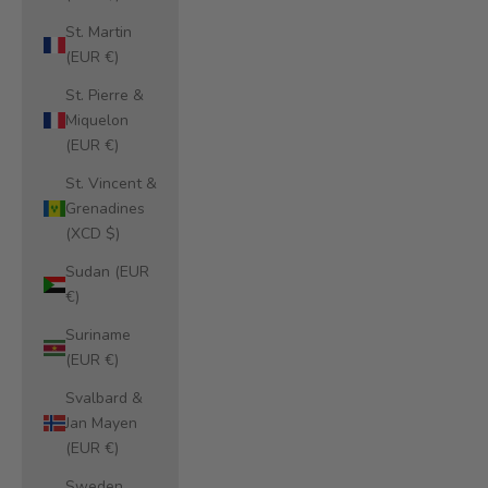
St. Martin
(EUR €)
St. Pierre &
Miquelon
(EUR €)
St. Vincent &
Grenadines
(XCD $)
Sudan (EUR
€)
Suriname
(EUR €)
Svalbard &
Jan Mayen
(EUR €)
Sweden