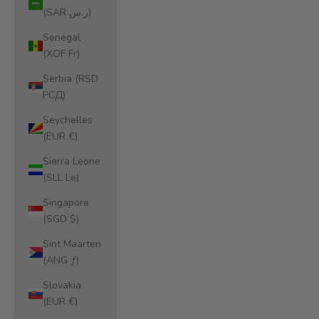
(SAR ر.س)
Senegal
(XOF Fr)
Serbia (RSD
РСД)
Seychelles
(EUR €)
Sierra Leone
(SLL Le)
Singapore
(SGD $)
Sint Maarten
(ANG ƒ)
Slovakia
(EUR €)