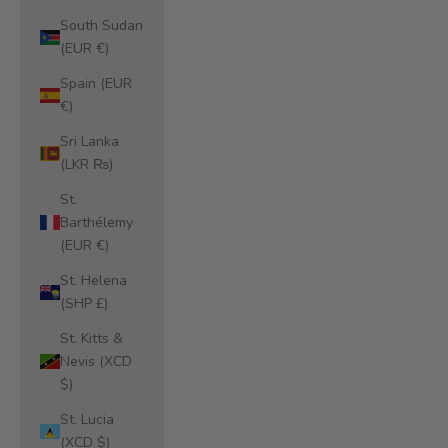
South Sudan
(EUR €)
Spain (EUR
€)
Sri Lanka
(LKR ₨)
St.
Barthélemy
(EUR €)
St. Helena
(SHP £)
St. Kitts &
Nevis (XCD
$)
St. Lucia
(XCD $)