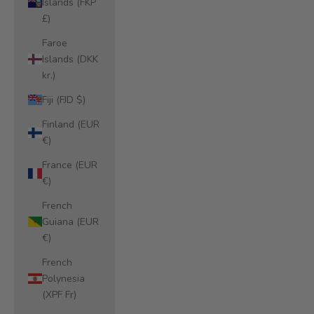
Islands (FKP
£)
Faroe
Islands (DKK
kr.)
Fiji (FJD $)
Finland (EUR
€)
France (EUR
€)
French
Guiana (EUR
€)
French
Polynesia
(XPF Fr)