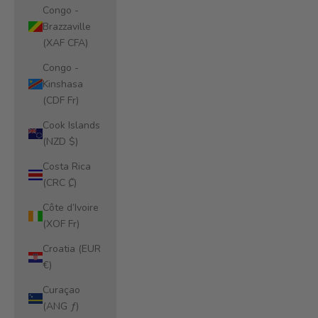
Congo -
Brazzaville
(XAF CFA)
Congo -
Kinshasa
(CDF Fr)
Cook Islands
(NZD $)
Costa Rica
(CRC ₡)
Côte d’Ivoire
(XOF Fr)
Croatia (EUR
€)
Curaçao
(ANG ƒ)