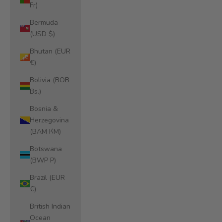
Fr)
Bermuda
(USD $)
Bhutan (EUR
€)
Bolivia (BOB
Bs.)
Bosnia &
Herzegovina
(BAM КМ)
Botswana
(BWP P)
Brazil (EUR
€)
British Indian
Ocean