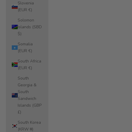
Slovenia
(EUR €)
Solomon
Islands (SBD
$)
Somalia
(EUR €)
South Africa
(EUR €)
South
Georgia &
South
Sandwich
Islands (GBP
£)
South Korea
(KRW ₩)