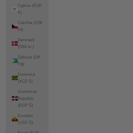
Cyprus (EUR
€)
Czechia (CZK
Kč)
Denmark
(DKK kr.)
Djibouti (DJF
Fdj)
Dominica
(XCD $)
Dominican
Republic
(DOP $)
Ecuador
(USD $)
Egypt (EGP