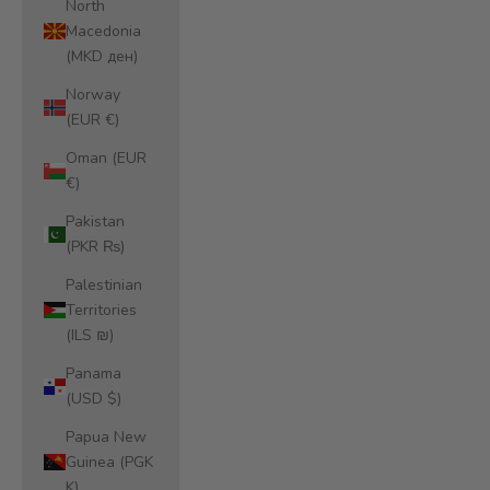
North
Macedonia
(MKD ден)
Norway
(EUR €)
Oman (EUR
€)
Pakistan
(PKR ₨)
Palestinian
Territories
(ILS ₪)
Panama
(USD $)
Papua New
Guinea (PGK
K)