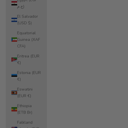
ج.م)
El Salvador
(USD $)
Equatorial
Guinea (XAF
CFA)
Eritrea (EUR
€)
Estonia (EUR
€)
Eswatini
(EUR €)
Ethiopia
(ETB Br)
Falkland