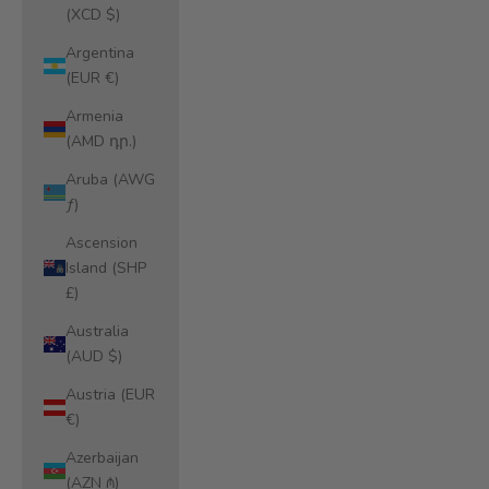
(XCD $)
Argentina
(EUR €)
Armenia
(AMD դր.)
Aruba (AWG
ƒ)
Ascension
Island (SHP
£)
Australia
(AUD $)
Austria (EUR
€)
Azerbaijan
(AZN ₼)