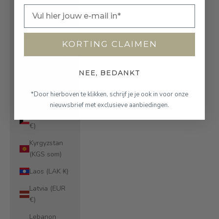
Kazakhstan
Email
(KZT ₸)
Kenya (KES
KSh)
KORTING CLAIMEN
Kiribati (EUR
€)
NEE, BEDANKT
Kosovo (EUR
*Door hierboven te klikken, schrijf je je ook in voor onze
€)
nieuwsbrief met exclusieve aanbiedingen.
Kuwait (EUR
€)
Kyrgyzstan
(KGS som)
Laos (LAK ₭)
Latvia (EUR
€)
Lebanon