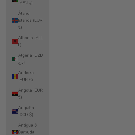
(AFN ؋)
Åland
Islands (EUR
€)
Albania (ALL
L)
Algeria (DZD
د.ج)
Andorra
(EUR €)
Angola (EUR
€)
Anguilla
(XCD $)
Antigua &
Barbuda