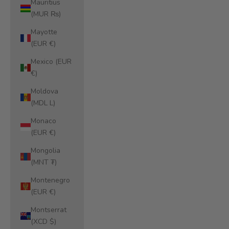
Mauritius
(MUR ₨)
Mayotte
(EUR €)
Mexico (EUR
€)
Moldova
(MDL L)
Monaco
(EUR €)
Mongolia
(MNT ₮)
Montenegro
(EUR €)
Montserrat
(XCD $)