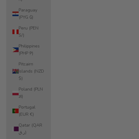
Paraguay
(PYG ₲)
Peru (PEN
S/)
Philippines
(PHP ₱)
Pitcairn
Islands (NZD
$)
Poland (PLN
zł)
Portugal
(EUR €)
Qatar (QAR
ر.ق)