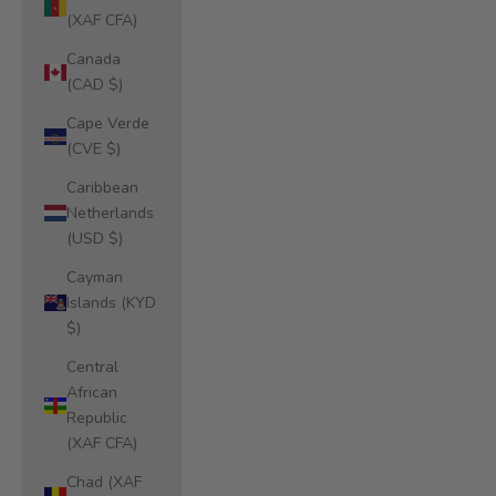
(XAF CFA)
Canada
(CAD $)
Cape Verde
(CVE $)
Caribbean
Netherlands
(USD $)
Cayman
Islands (KYD
$)
Central
African
Republic
(XAF CFA)
Chad (XAF