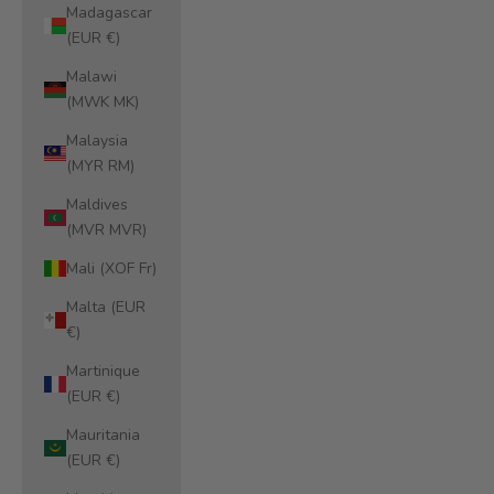
Madagascar
(EUR €)
Malawi
(MWK MK)
Malaysia
(MYR RM)
Maldives
(MVR MVR)
Mali (XOF Fr)
Malta (EUR
€)
Martinique
(EUR €)
Mauritania
(EUR €)