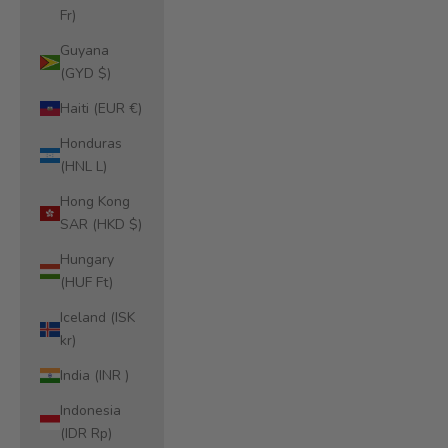
Fr)
Guyana
(GYD $)
Haiti (EUR €)
Honduras
(HNL L)
Hong Kong
SAR (HKD $)
Hungary
(HUF Ft)
Iceland (ISK
kr)
India (INR ₹)
Indonesia
(IDR Rp)