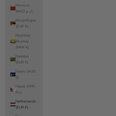
Morocco
(MAD د.م.)
Mozambique
(EUR €)
Myanmar
(Burma)
(MMK K)
Namibia
(EUR €)
Nauru (AUD
$)
Nepal (NPR
Rs.)
Netherlands
(EUR €)