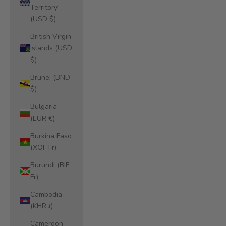
Territory
(USD $)
British Virgin
Islands (USD
$)
Brunei (BND
$)
Bulgaria
(EUR €)
Burkina Faso
(XOF Fr)
Burundi (BIF
Fr)
Cambodia
(KHR ៛)
Cameroon