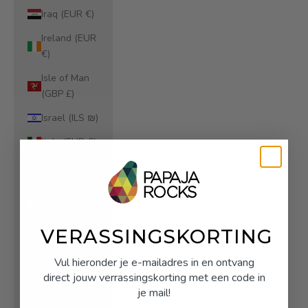
Iraq (EUR €)
Ireland (EUR
€)
Isle of Man
(GBP £)
Israel (ILS ₪)
Italy (EUR €)
Jamaica (JMD
$)
Japan (JPY ¥)
Jersey (EUR
VERASSINGSKORTING
€)
Vul hieronder je e-mailadres in en ontvang
Jordan (EUR
direct jouw verrassingskorting met een code in
€)
je mail!