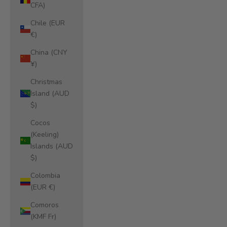
CFA)
Chile (EUR
€)
China (CNY
¥)
Christmas
Island (AUD
$)
Cocos
(Keeling)
Islands (AUD
$)
Colombia
(EUR €)
Comoros
(KMF Fr)