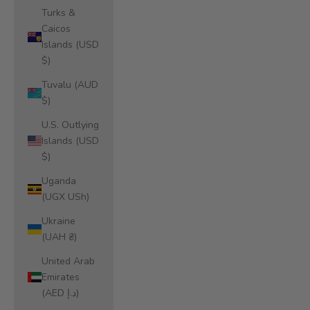
Turks &
Caicos
Islands (USD
$)
Tuvalu (AUD
$)
U.S. Outlying
Islands (USD
$)
Uganda
(UGX USh)
Ukraine
(UAH ₴)
United Arab
Emirates
(AED د.إ)