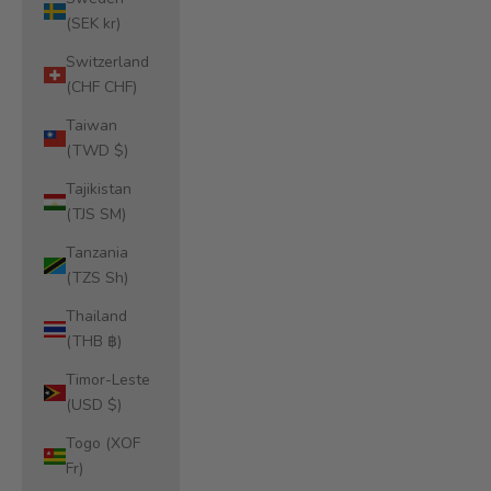
(SEK kr)
Switzerland
(CHF CHF)
Taiwan
(TWD $)
Tajikistan
(TJS ЅМ)
Tanzania
(TZS Sh)
Thailand
(THB ฿)
Timor-Leste
(USD $)
Togo (XOF
Fr)