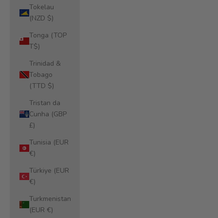
Tokelau
(NZD $)
Tonga (TOP
T$)
Trinidad &
Tobago
(TTD $)
Tristan da
Cunha (GBP
£)
Tunisia (EUR
€)
Türkiye (EUR
€)
Turkmenistan
(EUR €)